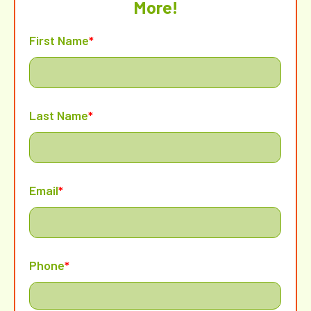
More!
First Name
*
Last Name
*
Email
*
Phone
*