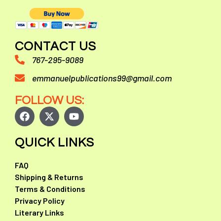
CONTACT US
767-295-9089
emmanuelpublications99@gmail.com
FOLLOW US:
QUICK LINKS
FAQ
Shipping & Returns
Terms & Conditions
Privacy Policy
Literary Links