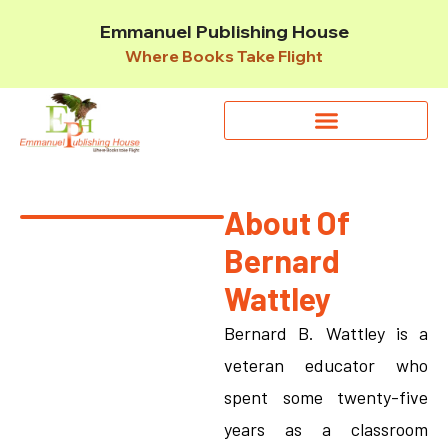
Emmanuel Publishing House
Where Books Take Flight
About Of
Bernard
Wattley
Bernard B. Wattley is a
veteran educator who
spent some twenty-five
years as a classroom