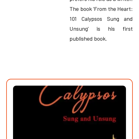
The book ‘From the Heart:
101 Calypsos Sung and
Unsung’ is his first
published book.