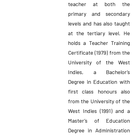
teacher at both the
primary and secondary
levels and has also taught
at the tertiary level. He
holds a Teacher Training
Certificate (1979) from the
University of the West
Indies, a Bachelor’s
Degree in Education with
first class honours also
from the University of the
West Indies (1991) and a
Master’s of Education
Degree in Administration