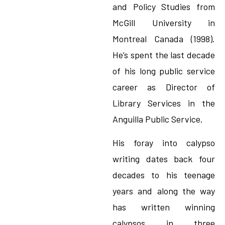
and Policy Studies from
McGill University in
Montreal Canada (1998).
He’s spent the last decade
of his long public service
career as Director of
Library Services in the
Anguilla Public Service.
His foray into calypso
writing dates back four
decades to his teenage
years and along the way
has written winning
calypsos in three