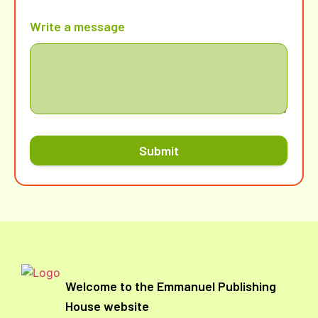
Write a message
Submit
Welcome to the Emmanuel Publishing
House website