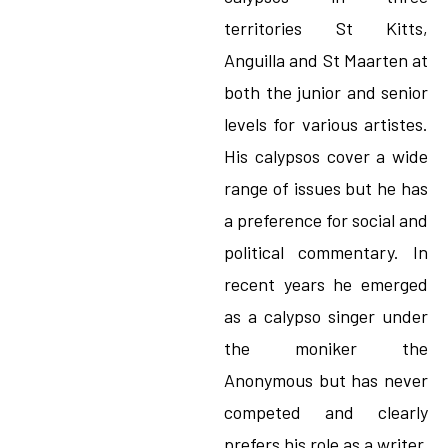
territories St Kitts,
Anguilla and St Maarten at
both the junior and senior
levels for various artistes.
His calypsos cover a wide
range of issues but he has
a preference for social and
political commentary. In
recent years he emerged
as a calypso singer under
the moniker the
Anonymous but has never
competed and clearly
prefers his role as a writer.