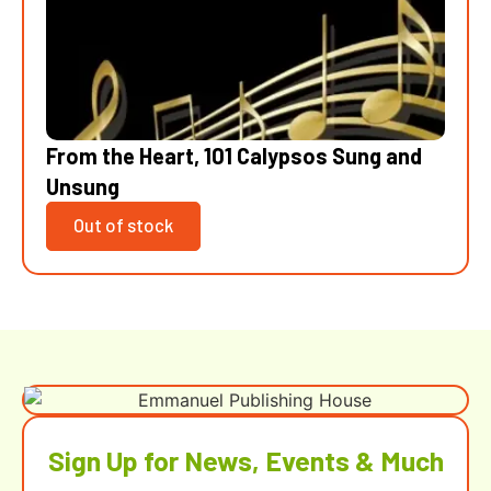
From the Heart, 101 Calypsos Sung and
Unsung
Out of stock
Sign Up for News, Events & Much