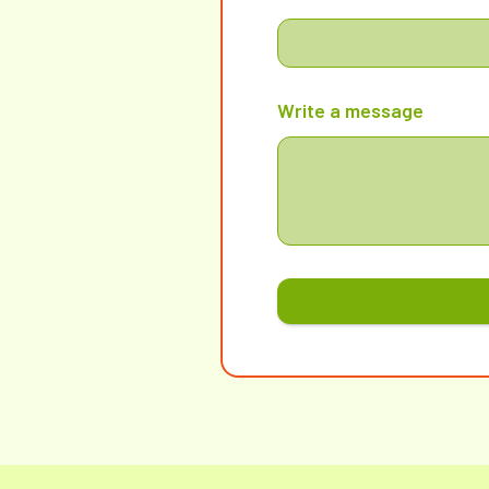
Write a message