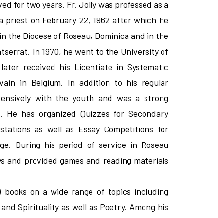
d for two years. Fr. Jolly was professed as a
 priest on February 22, 1962 after which he
in the Diocese of Roseau, Dominica and in the
serrat. In 1970, he went to the University of
ter received his Licentiate in Systematic
ain in Belgium. In addition to his regular
tensively with the youth and was a strong
. He has organized Quizzes for Secondary
stations as well as Essay Competitions for
ge. During his period of service in Roseau
ys and provided games and reading materials
) books on a wide range of topics including
 and Spirituality as well as Poetry. Among his