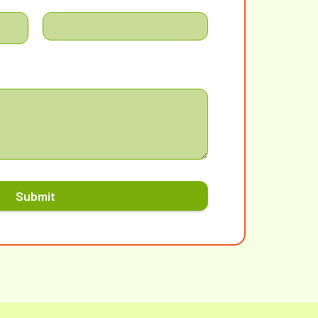
Submit