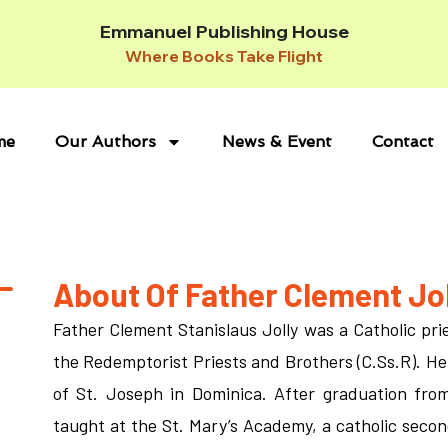
Emmanuel Publishing House
Where Books Take Flight
me
Our Authors
News & Event
Contact
About Of Father Clement Jol
Father Clement Stanislaus Jolly was a Catholic prie
the Redemptorist Priests and Brothers (C.Ss.R). He
of St. Joseph in Dominica. After graduation fr
taught at the St. Mary’s Academy, a catholic secon