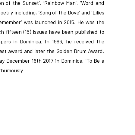
ren of the Sunset’, ‘Rainbow Man’, ‘Word and
etry including, ‘Song of the Dove’ and ‘Lilies
o Remember’ was launched in 2015. He was the
h fifteen (15) issues have been published to
apers in Dominica. In 1993, he received the
hest award and later the Golden Drum Award.
ay December 16th 2017 in Dominica. ‘To Be a
sthumously.