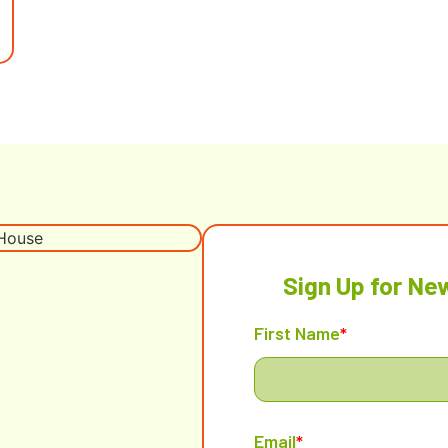
Sign Up for Ne
First Name
*
Email
*