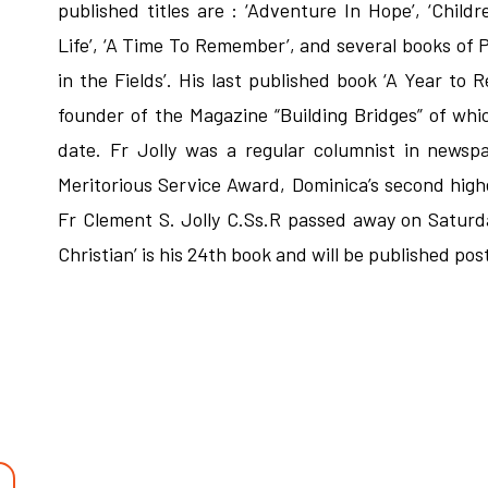
published titles are : ‘Adventure In Hope’, ‘Child
Life’, ‘A Time To Remember’, and several books of Po
in the Fields’. His last published book ‘A Year t
founder of the Magazine “Building Bridges” of whic
date. Fr Jolly was a regular columnist in newsp
Meritorious Service Award, Dominica’s second hig
Fr Clement S. Jolly C.Ss.R passed away on Saturd
Christian’ is his 24th book and will be published po