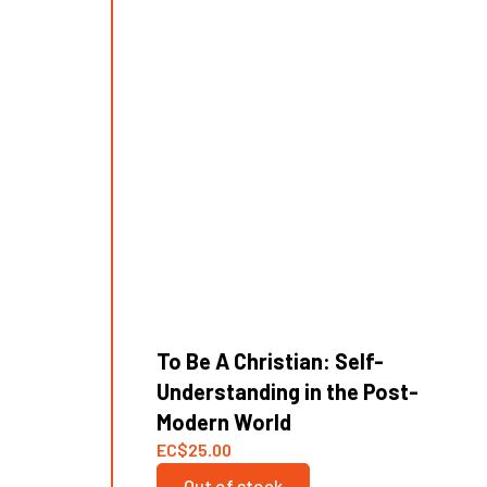
To Be A Christian: Self-
Understanding in the Post-
Modern World
EC
$
25.00
Out of stock