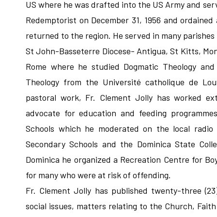
US where he was drafted into the US Army and serve
Redemptorist on December 31, 1956 and ordained a
returned to the region. He served in many parishes 
St John-Basseterre Diocese- Antigua, St Kitts, Mont
Rome where he studied Dogmatic Theology and la
Theology from the Université catholique de Louv
pastoral work, Fr. Clement Jolly has worked ex
advocate for education and feeding programmes
Schools which he moderated on the local radio 
Secondary Schools and the Dominica State Colle
Dominica he organized a Recreation Centre for Bo
for many who were at risk of offending.
Fr. Clement Jolly has published twenty-three (23
social issues, matters relating to the Church, Faith