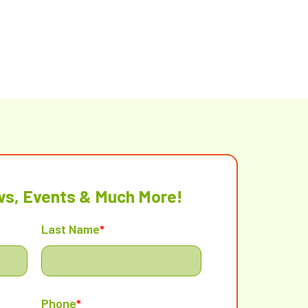
ws, Events & Much More!
Last Name
*
Phone
*