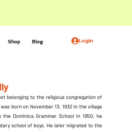
Login
Shop
Blog
ly
st belonging to the religious congregation of
 was born on November 13, 1932 in the village
om the Dominica Grammar School in 1950, he
dary school of boys. He later migrated to the