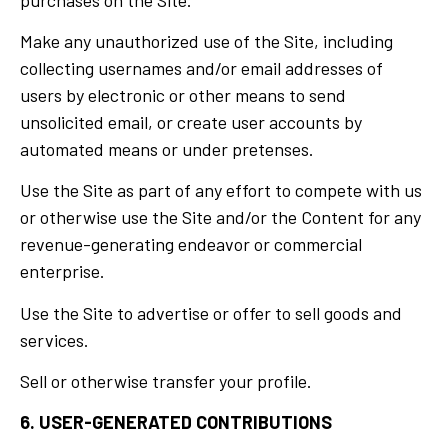
Make any unauthorized use of the Site, including
collecting usernames and/or email addresses of
users by electronic or other means to send
unsolicited email, or create user accounts by
automated means or under pretenses.
Use the Site as part of any effort to compete with us
or otherwise use the Site and/or the Content for any
revenue-generating endeavor or commercial
enterprise.
Use the Site to advertise or offer to sell goods and
services.
Sell or otherwise transfer your profile.
6. USER-GENERATED CONTRIBUTIONS