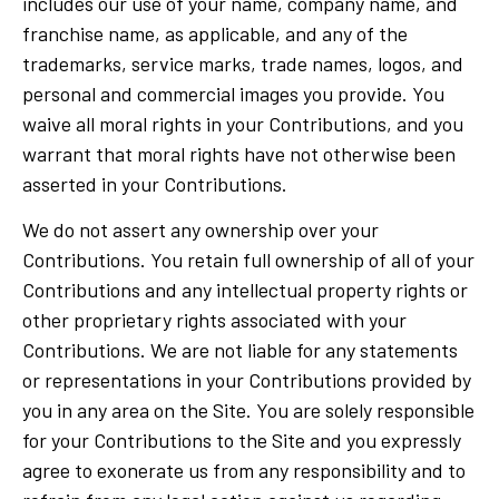
includes our use of your name, company name, and
franchise name, as applicable, and any of the
trademarks, service marks, trade names, logos, and
personal and commercial images you provide. You
waive all moral rights in your Contributions, and you
warrant that moral rights have not otherwise been
asserted in your Contributions.
We do not assert any ownership over your
Contributions. You retain full ownership of all of your
Contributions and any intellectual property rights or
other proprietary rights associated with your
Contributions. We are not liable for any statements
or representations in your Contributions provided by
you in any area on the Site. You are solely responsible
for your Contributions to the Site and you expressly
agree to exonerate us from any responsibility and to