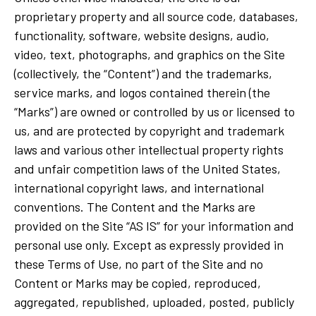
proprietary property and all source code, databases,
functionality, software, website designs, audio,
video, text, photographs, and graphics on the Site
(collectively, the “Content”) and the trademarks,
service marks, and logos contained therein (the
“Marks”) are owned or controlled by us or licensed to
us, and are protected by copyright and trademark
laws and various other intellectual property rights
and unfair competition laws of the United States,
international copyright laws, and international
conventions. The Content and the Marks are
provided on the Site “AS IS” for your information and
personal use only. Except as expressly provided in
these Terms of Use, no part of the Site and no
Content or Marks may be copied, reproduced,
aggregated, republished, uploaded, posted, publicly