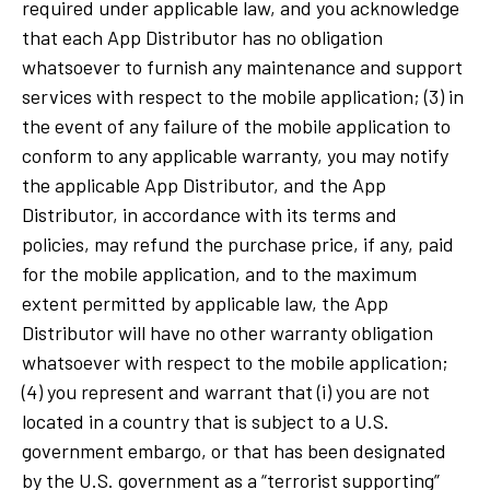
required under applicable law, and you acknowledge
that each App Distributor has no obligation
whatsoever to furnish any maintenance and support
services with respect to the mobile application; (3) in
the event of any failure of the mobile application to
conform to any applicable warranty, you may notify
the applicable App Distributor, and the App
Distributor, in accordance with its terms and
policies, may refund the purchase price, if any, paid
for the mobile application, and to the maximum
extent permitted by applicable law, the App
Distributor will have no other warranty obligation
whatsoever with respect to the mobile application;
(4) you represent and warrant that (i) you are not
located in a country that is subject to a U.S.
government embargo, or that has been designated
by the U.S. government as a “terrorist supporting”