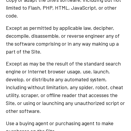
limited to Flash, PHP, HTML, JavaScript, or other
code.
Except as permitted by applicable law, decipher,
decompile, disassemble, or reverse engineer any of
the software comprising or in any way making up a
part of the Site.
Except as may be the result of the standard search
engine or Internet browser usage, use, launch,
develop, or distribute any automated system,
including without limitation, any spider, robot, cheat
utility, scraper, or offline reader that accesses the
Site, or using or launching any unauthorized script or
other software.
Use a buying agent or purchasing agent to make
purchases on the Site.