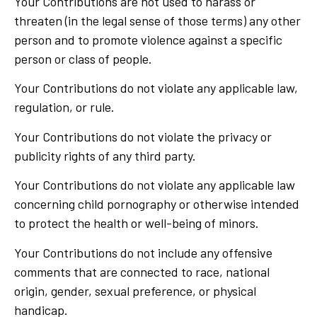
Your Contributions are not used to harass or
threaten (in the legal sense of those terms) any other
person and to promote violence against a specific
person or class of people.
Your Contributions do not violate any applicable law,
regulation, or rule.
Your Contributions do not violate the privacy or
publicity rights of any third party.
Your Contributions do not violate any applicable law
concerning child pornography or otherwise intended
to protect the health or well-being of minors.
Your Contributions do not include any offensive
comments that are connected to race, national
origin, gender, sexual preference, or physical
handicap.