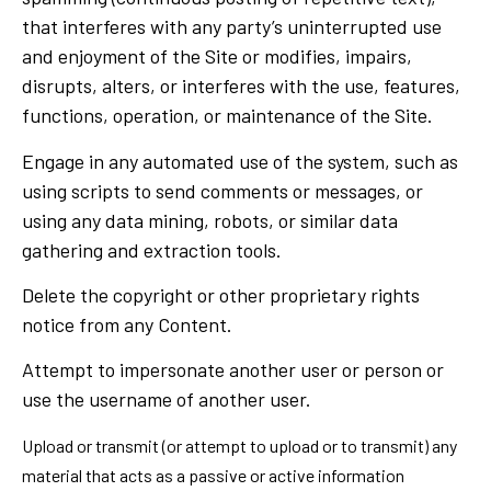
that interferes with any party’s uninterrupted use
and enjoyment of the Site or modifies, impairs,
disrupts, alters, or interferes with the use, features,
functions, operation, or maintenance of the Site.
Engage in any automated use of the system, such as
using scripts to send comments or messages, or
using any data mining, robots, or similar data
gathering and extraction tools.
Delete the copyright or other proprietary rights
notice from any Content.
Attempt to impersonate another user or person or
use the username of another user.
Upload or transmit (or attempt to upload or to transmit) any
material that acts as a passive or active information