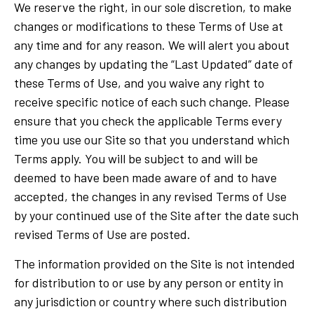
We reserve the right, in our sole discretion, to make
changes or modifications to these Terms of Use at
any time and for any reason. We will alert you about
any changes by updating the “Last Updated” date of
these Terms of Use, and you waive any right to
receive specific notice of each such change. Please
ensure that you check the applicable Terms every
time you use our Site so that you understand which
Terms apply. You will be subject to and will be
deemed to have been made aware of and to have
accepted, the changes in any revised Terms of Use
by your continued use of the Site after the date such
revised Terms of Use are posted.
The information provided on the Site is not intended
for distribution to or use by any person or entity in
any jurisdiction or country where such distribution