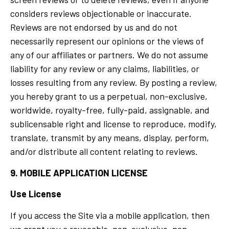
considers reviews objectionable or inaccurate.
Reviews are not endorsed by us and do not
necessarily represent our opinions or the views of
any of our affiliates or partners. We do not assume
liability for any review or any claims, liabilities, or
losses resulting from any review. By posting a review,
you hereby grant to us a perpetual, non-exclusive,
worldwide, royalty-free, fully-paid, assignable, and
sublicensable right and license to reproduce, modify,
translate, transmit by any means, display, perform,
and/or distribute all content relating to reviews.
9. MOBILE APPLICATION LICENSE
Use License
If you access the Site via a mobile application, then
we grant you a revocable, non-exclusive, non-