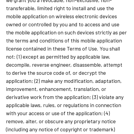
transferable, limited right to install and use the
mobile application on wireless electronic devices
owned or controlled by you and to access and use
the mobile application on such devices strictly as per
the terms and conditions of this mobile application
license contained in these Terms of Use. You shall
not: (1) except as permitted by applicable law,
decompile, reverse engineer, disassemble, attempt
to derive the source code of, or decrypt the
application; (2) make any modification, adaptation,
improvement, enhancement, translation, or
derivative work from the application; (3) violate any
applicable laws, rules, or regulations in connection
with your access or use of the application; (4)
remove, alter, or obscure any proprietary notice
(including any notice of copyright or trademark)