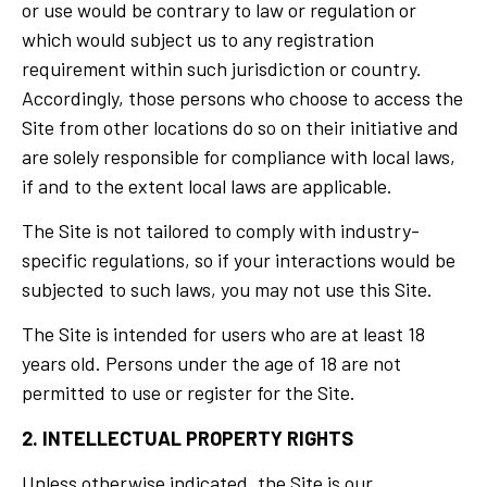
or use would be contrary to law or regulation or
which would subject us to any registration
requirement within such jurisdiction or country.
Accordingly, those persons who choose to access the
Site from other locations do so on their initiative and
are solely responsible for compliance with local laws,
if and to the extent local laws are applicable.
The Site is not tailored to comply with industry-
specific regulations, so if your interactions would be
subjected to such laws, you may not use this Site.
The Site is intended for users who are at least 18
years old. Persons under the age of 18 are not
permitted to use or register for the Site.
2. INTELLECTUAL PROPERTY RIGHTS
Unless otherwise indicated, the Site is our