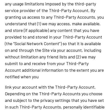
any usage limitations imposed by the third-party
service provider of the Third-Party Account. By
granting us access to any Third-Party Accounts, you
understand that (1) we may access, make available,
and store (if applicable) any content that you have
provided to and stored in your Third-Party Account
(the “Social Network Content”) so that it is available
on and through the Site via your account, including
without limitation any friend lists and (2) we may
submit to and receive from your Third-Party
Account additional information to the extent you are
notified when you
link your account with the Third-Party Account.
Depending on the Third-Party Accounts you choose
and subject to the privacy settings that you have set
in such Third-Party Accounts, personally identifiable