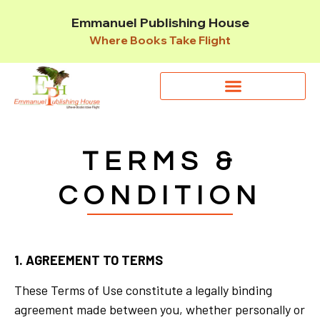
Emmanuel Publishing House
Where Books Take Flight
TERMS &
CONDITION
1. AGREEMENT TO TERMS
These Terms of Use constitute a legally binding
agreement made between you, whether personally or