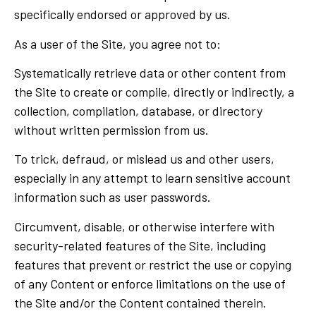
specifically endorsed or approved by us.
As a user of the Site, you agree not to:
Systematically retrieve data or other content from
the Site to create or compile, directly or indirectly, a
collection, compilation, database, or directory
without written permission from us.
To trick, defraud, or mislead us and other users,
especially in any attempt to learn sensitive account
information such as user passwords.
Circumvent, disable, or otherwise interfere with
security-related features of the Site, including
features that prevent or restrict the use or copying
of any Content or enforce limitations on the use of
the Site and/or the Content contained therein.