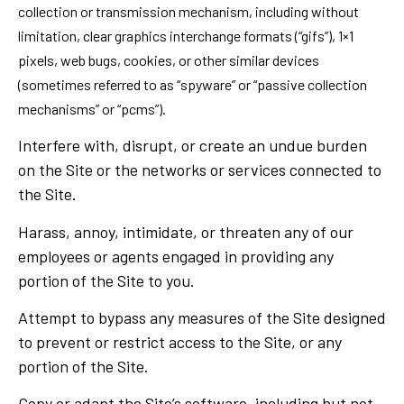
collection or transmission mechanism, including without
limitation, clear graphics interchange formats (“gifs”), 1×1
pixels, web bugs, cookies, or other similar devices
(sometimes referred to as “spyware” or “passive collection
mechanisms” or “pcms”).
Interfere with, disrupt, or create an undue burden
on the Site or the networks or services connected to
the Site.
Harass, annoy, intimidate, or threaten any of our
employees or agents engaged in providing any
portion of the Site to you.
Attempt to bypass any measures of the Site designed
to prevent or restrict access to the Site, or any
portion of the Site.
Copy or adapt the Site’s software, including but not