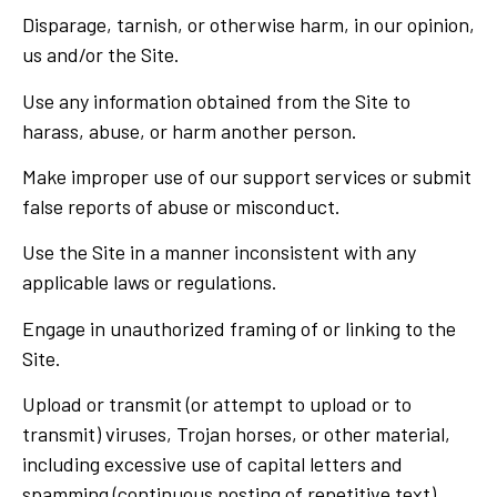
Disparage, tarnish, or otherwise harm, in our opinion,
us and/or the Site.
Use any information obtained from the Site to
harass, abuse, or harm another person.
Make improper use of our support services or submit
false reports of abuse or misconduct.
Use the Site in a manner inconsistent with any
applicable laws or regulations.
Engage in unauthorized framing of or linking to the
Site.
Upload or transmit (or attempt to upload or to
transmit) viruses, Trojan horses, or other material,
including excessive use of capital letters and
spamming (continuous posting of repetitive text),