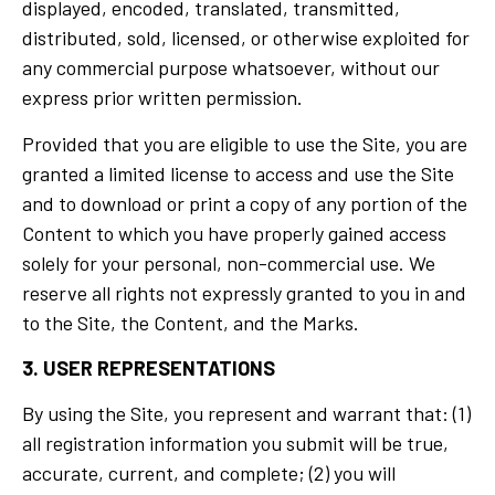
displayed, encoded, translated, transmitted,
distributed, sold, licensed, or otherwise exploited for
any commercial purpose whatsoever, without our
express prior written permission.
Provided that you are eligible to use the Site, you are
granted a limited license to access and use the Site
and to download or print a copy of any portion of the
Content to which you have properly gained access
solely for your personal, non-commercial use. We
reserve all rights not expressly granted to you in and
to the Site, the Content, and the Marks.
3. USER REPRESENTATIONS
By using the Site, you represent and warrant that: (1)
all registration information you submit will be true,
accurate, current, and complete; (2) you will