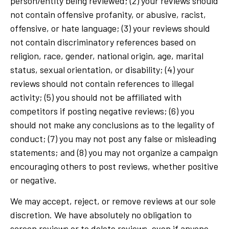
person/entity being reviewed; (2) your reviews should
not contain offensive profanity, or abusive, racist,
offensive, or hate language; (3) your reviews should
not contain discriminatory references based on
religion, race, gender, national origin, age, marital
status, sexual orientation, or disability; (4) your
reviews should not contain references to illegal
activity; (5) you should not be affiliated with
competitors if posting negative reviews; (6) you
should not make any conclusions as to the legality of
conduct; (7) you may not post any false or misleading
statements; and (8) you may not organize a campaign
encouraging others to post reviews, whether positive
or negative.
We may accept, reject, or remove reviews at our sole
discretion. We have absolutely no obligation to
screen reviews or to delete reviews, even if anyone