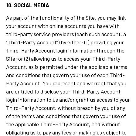
10. SOCIAL MEDIA
As part of the functionality of the Site, you may link
your account with online accounts you have with
third-party service providers (each such account, a
“Third-Party Account”) by either: (1) providing your
Third-Party Account login information through the
Site; or (2) allowing us to access your Third-Party
Account, as is permitted under the applicable terms
and conditions that govern your use of each Third-
Party Account. You represent and warrant that you
are entitled to disclose your Third-Party Account
login information to us and/or grant us access to your
Third-Party Account, without breach by you of any
of the terms and conditions that govern your use of
the applicable Third-Party Account, and without
obligating us to pay any fees or making us subject to