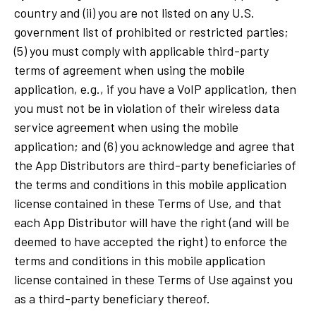
country and (ii) you are not listed on any U.S.
government list of prohibited or restricted parties;
(5) you must comply with applicable third-party
terms of agreement when using the mobile
application, e.g., if you have a VoIP application, then
you must not be in violation of their wireless data
service agreement when using the mobile
application; and (6) you acknowledge and agree that
the App Distributors are third-party beneficiaries of
the terms and conditions in this mobile application
license contained in these Terms of Use, and that
each App Distributor will have the right (and will be
deemed to have accepted the right) to enforce the
terms and conditions in this mobile application
license contained in these Terms of Use against you
as a third-party beneficiary thereof.