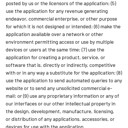
posted by us or the licensors of the application; (5)
use the application for any revenue generating
endeavor, commercial enterprise, or other purpose
for which it is not designed or intended; (6) make the
application available over a network or other
environment permitting access or use by multiple
devices or users at the same time; (7) use the
application for creating a product, service, or
software that is, directly or indirectly, competitive
with or in any way a substitute for the application; (8)
use the application to send automated queries to any
website or to send any unsolicited commercial e-
mail; or (9) use any proprietary information or any of
our interfaces or our other intellectual property in
the design, development, manufacture, licensing,
or distribution of any applications, accessories, or
devices for use with the application.