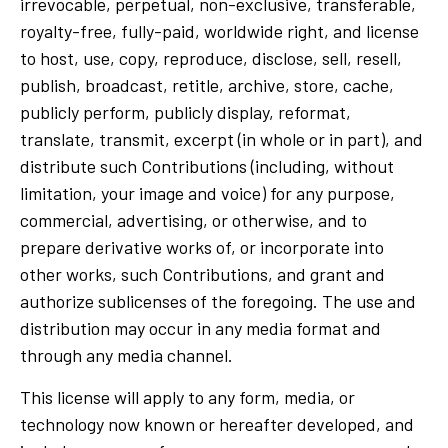
irrevocable, perpetual, non-exclusive, transferable,
royalty-free, fully-paid, worldwide right, and license
to host, use, copy, reproduce, disclose, sell, resell,
publish, broadcast, retitle, archive, store, cache,
publicly perform, publicly display, reformat,
translate, transmit, excerpt (in whole or in part), and
distribute such Contributions (including, without
limitation, your image and voice) for any purpose,
commercial, advertising, or otherwise, and to
prepare derivative works of, or incorporate into
other works, such Contributions, and grant and
authorize sublicenses of the foregoing. The use and
distribution may occur in any media format and
through any media channel.
This license will apply to any form, media, or
technology now known or hereafter developed, and