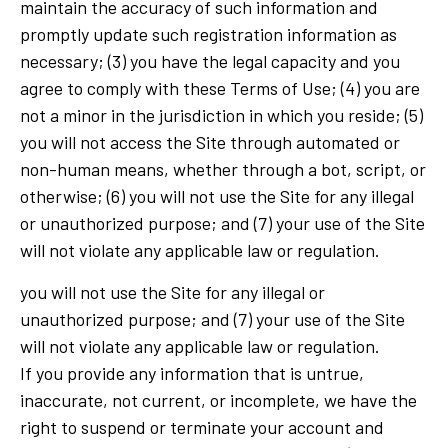
maintain the accuracy of such information and
promptly update such registration information as
necessary; (3) you have the legal capacity and you
agree to comply with these Terms of Use; (4) you are
not a minor in the jurisdiction in which you reside; (5)
you will not access the Site through automated or
non-human means, whether through a bot, script, or
otherwise; (6) you will not use the Site for any illegal
or unauthorized purpose; and (7) your use of the Site
will not violate any applicable law or regulation.
you will not use the Site for any illegal or
unauthorized purpose; and (7) your use of the Site
will not violate any applicable law or regulation.
If you provide any information that is untrue,
inaccurate, not current, or incomplete, we have the
right to suspend or terminate your account and