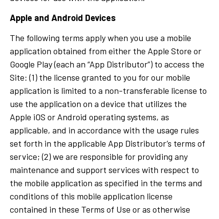
Apple and Android Devices
The following terms apply when you use a mobile
application obtained from either the Apple Store or
Google Play (each an “App Distributor”) to access the
Site: (1) the license granted to you for our mobile
application is limited to a non-transferable license to
use the application on a device that utilizes the
Apple iOS or Android operating systems, as
applicable, and in accordance with the usage rules
set forth in the applicable App Distributor’s terms of
service; (2) we are responsible for providing any
maintenance and support services with respect to
the mobile application as specified in the terms and
conditions of this mobile application license
contained in these Terms of Use or as otherwise