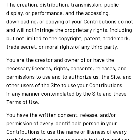
The creation, distribution, transmission, public
display, or performance, and the accessing,
downloading, or copying of your Contributions do not
and will not infringe the proprietary rights, including
but not limited to the copyright, patent, trademark,
trade secret, or moral rights of any third party.
You are the creator and owner of or have the
necessary licenses, rights, consents, releases, and
permissions to use and to authorize us, the Site, and
other users of the Site to use your Contributions
in any manner contemplated by the Site and these
Terms of Use.
You have the written consent, release, and/or
permission of every identifiable person in your
Contributions to use the name or likeness of every