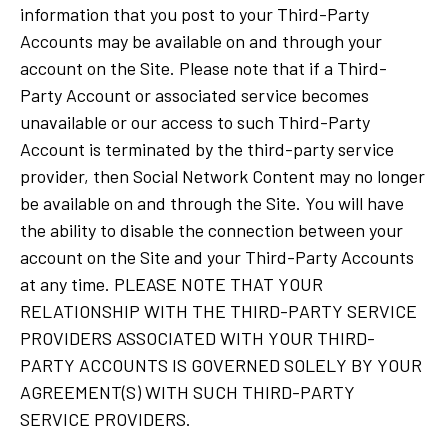
information that you post to your Third-Party
Accounts may be available on and through your
account on the Site. Please note that if a Third-
Party Account or associated service becomes
unavailable or our access to such Third-Party
Account is terminated by the third-party service
provider, then Social Network Content may no longer
be available on and through the Site. You will have
the ability to disable the connection between your
account on the Site and your Third-Party Accounts
at any time. PLEASE NOTE THAT YOUR
RELATIONSHIP WITH THE THIRD-PARTY SERVICE
PROVIDERS ASSOCIATED WITH YOUR THIRD-
PARTY ACCOUNTS IS GOVERNED SOLELY BY YOUR
AGREEMENT(S) WITH SUCH THIRD-PARTY
SERVICE PROVIDERS.