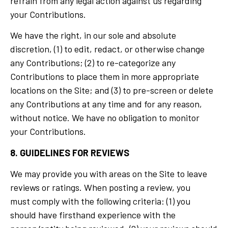
refrain from any legal action against us regarding
your Contributions.
We have the right, in our sole and absolute
discretion, (1) to edit, redact, or otherwise change
any Contributions; (2) to re-categorize any
Contributions to place them in more appropriate
locations on the Site; and (3) to pre-screen or delete
any Contributions at any time and for any reason,
without notice. We have no obligation to monitor
your Contributions.
8. GUIDELINES FOR REVIEWS
We may provide you with areas on the Site to leave
reviews or ratings. When posting a review, you
must comply with the following criteria: (1) you
should have firsthand experience with the