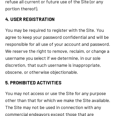
refuse all current or future use of the Site (or any
portion thereof).
4. USER REGISTRATION
You may be required to register with the Site. You
agree to keep your password confidential and will be
responsible for all use of your account and password.
We reserve the right to remove, reclaim, or change a
username you select if we determine, in our sole
discretion, that such username is inappropriate,
obscene, or otherwise objectionable.
5. PROHIBITED ACTIVITIES
You may not access or use the Site for any purpose
other than that for which we make the Site available.
The Site may not be used in connection with any
commercial endeavors except those that are