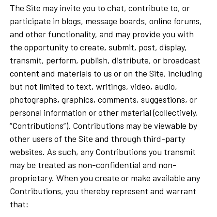
The Site may invite you to chat, contribute to, or
participate in blogs, message boards, online forums,
and other functionality, and may provide you with
the opportunity to create, submit, post, display,
transmit, perform, publish, distribute, or broadcast
content and materials to us or on the Site, including
but not limited to text, writings, video, audio,
photographs, graphics, comments, suggestions, or
personal information or other material (collectively,
“Contributions”). Contributions may be viewable by
other users of the Site and through third-party
websites. As such, any Contributions you transmit
may be treated as non-confidential and non-
proprietary. When you create or make available any
Contributions, you thereby represent and warrant
that: