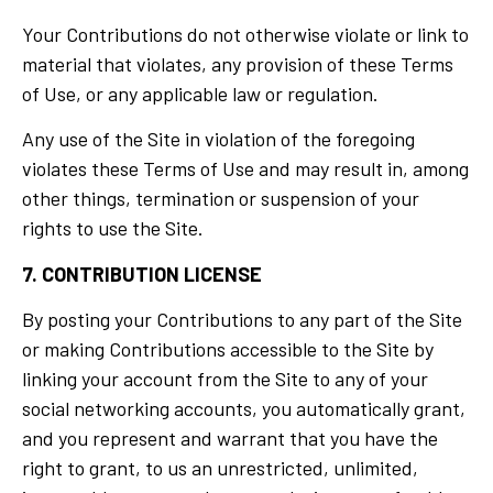
Your Contributions do not otherwise violate or link to
material that violates, any provision of these Terms
of Use, or any applicable law or regulation.
Any use of the Site in violation of the foregoing
violates these Terms of Use and may result in, among
other things, termination or suspension of your
rights to use the Site.
7. CONTRIBUTION LICENSE
By posting your Contributions to any part of the Site
or making Contributions accessible to the Site by
linking your account from the Site to any of your
social networking accounts, you automatically grant,
and you represent and warrant that you have the
right to grant, to us an unrestricted, unlimited,