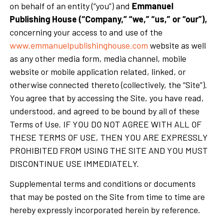
on behalf of an entity (“you”) and
Emmanuel
Publishing House (“Company,” “we,” “us,” or “our”),
concerning your access to and use of the
www.emmanuelpublishinghouse.com
website as well
as any other media form, media channel, mobile
website or mobile application related, linked, or
otherwise connected thereto (collectively, the “Site”).
You agree that by accessing the Site, you have read,
understood, and agreed to be bound by all of these
Terms of Use. IF YOU DO NOT AGREE WITH ALL OF
THESE TERMS OF USE, THEN YOU ARE EXPRESSLY
PROHIBITED FROM USING THE SITE AND YOU MUST
DISCONTINUE USE IMMEDIATELY.
Supplemental terms and conditions or documents
that may be posted on the Site from time to time are
hereby expressly incorporated herein by reference.