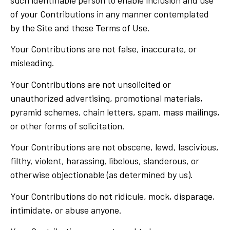
such identifiable person to enable inclusion and use
of your Contributions in any manner contemplated
by the Site and these Terms of Use.
Your Contributions are not false, inaccurate, or
misleading.
Your Contributions are not unsolicited or
unauthorized advertising, promotional materials,
pyramid schemes, chain letters, spam, mass mailings,
or other forms of solicitation.
Your Contributions are not obscene, lewd, lascivious,
filthy, violent, harassing, libelous, slanderous, or
otherwise objectionable (as determined by us).
Your Contributions do not ridicule, mock, disparage,
intimidate, or abuse anyone.