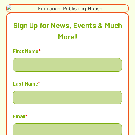
Sign Up for News, Events & Much
More!
First Name
*
Last Name
*
Email
*