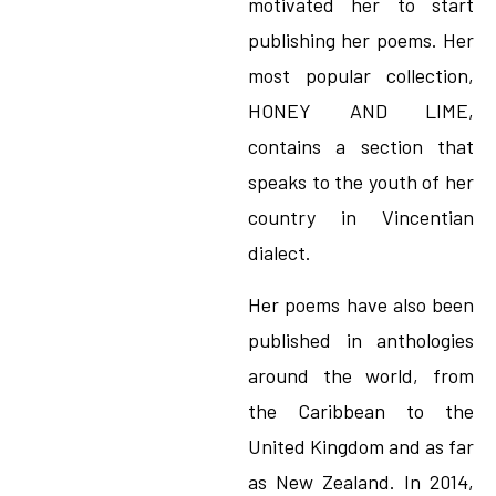
motivated her to start
publishing her poems. Her
most popular collection,
HONEY AND LIME,
contains a section that
speaks to the youth of her
country in Vincentian
dialect.
Her poems have also been
published in anthologies
around the world, from
the Caribbean to the
United Kingdom and as far
as New Zealand. In 2014,