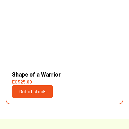
Shape of a Warrior
EC
$
25.00
Out of stock