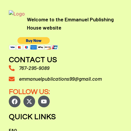
Welcome to the Emmanuel Publishing
House website
CONTACT US
767-295-9089
emmanuelpublications99@gmail.com
FOLLOW US:
QUICK LINKS
FAQ