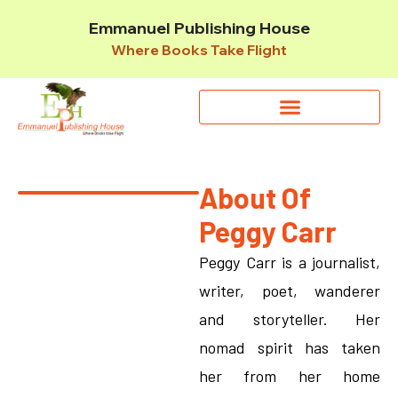
Emmanuel Publishing House
Where Books Take Flight
About Of
Peggy Carr
Peggy Carr is a journalist,
writer, poet, wanderer
and storyteller. Her
nomad spirit has taken
her from her home