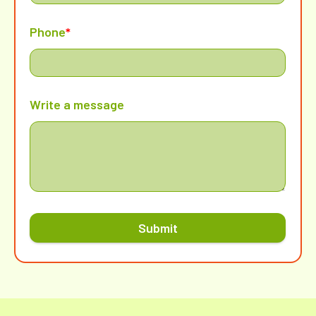
Phone
*
Write a message
Submit