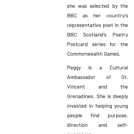
she was selected by the
BBC as her country’s
representative poet in the
BBC Scotland’s Poetry
Postcard series for the
Commonwealth Games.
Peggy is a Cultural
Ambassador of St.
Vincent and the
Grenadines. She is deeply
invested in helping young
people find purpose,
direction and self-