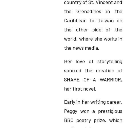
country of St. Vincent and
the Grenadines in the
Caribbean to Taiwan on
the other side of the
world, where she works in
the news media.
Her love of storytelling
spurred the creation of
SHAPE OF A WARRIOR,
her first novel.
Early in her writing career,
Peggy won a prestigious
BBC poetry prize, which