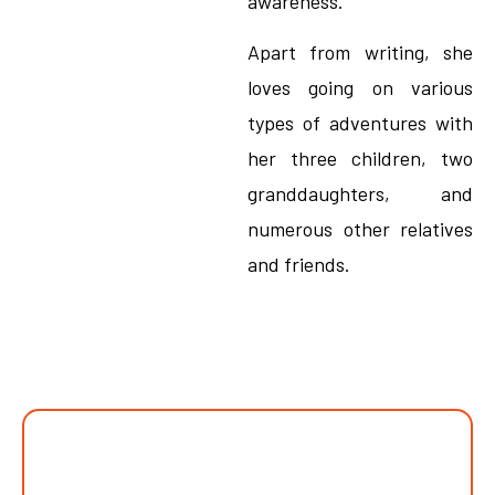
awareness.
Apart from writing, she
loves going on various
types of adventures with
her three children, two
granddaughters, and
numerous other relatives
and friends.