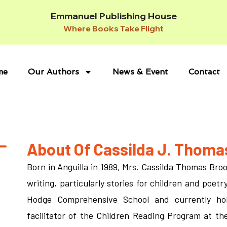
Emmanuel Publishing House
Where Books Take Flight
me
Our Authors
News & Event
Contact
About Of Cassilda J. Thoma
Born in Anguilla in 1989, Mrs. Cassilda Thomas Bro
writing, particularly stories for children and poet
Hodge Comprehensive School and currently hol
facilitator of the Children Reading Program at the