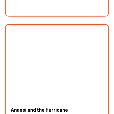
Anansi and the Hurricane