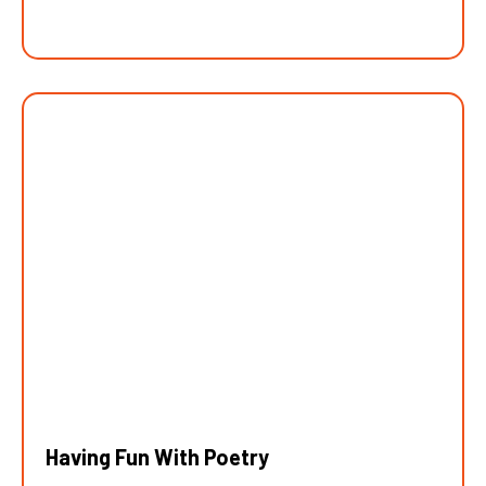
Having Fun With Poetry