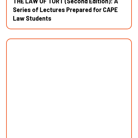
THE LAW OF TORT (Second Edition): A
Series of Lectures Prepared for CAPE
Law Students