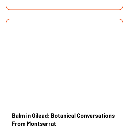
Balm in Gilead: Botanical Conversations
From Montserrat