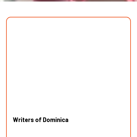
Writers of Dominica