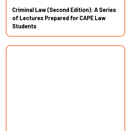
Criminal Law (Second Edition): A Series
of Lectures Prepared for CAPE Law
Students