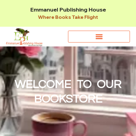
Emmanuel Publishing House
Where Books Take Flight
WELCOME TO OUR
BOOKSTORE