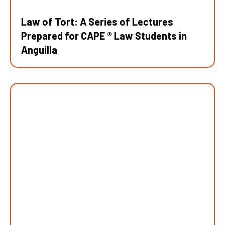
Law of Tort: A Series of Lectures
Prepared for CAPE ® Law Students in
Anguilla