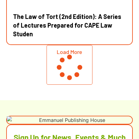
The Law of Tort (2nd Edition): A Series
of Lectures Prepared for CAPE Law
Studen
Load More
Sign Up for News, Events & Much