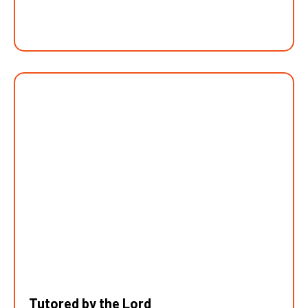
Tutored by the Lord