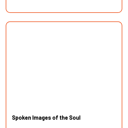
Spoken Images of the Soul