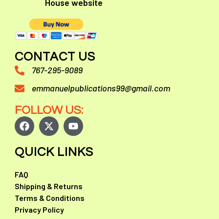
House website
CONTACT US
767-295-9089
emmanuelpublications99@gmail.com
FOLLOW US:
QUICK LINKS
FAQ
Shipping & Returns
Terms & Conditions
Privacy Policy