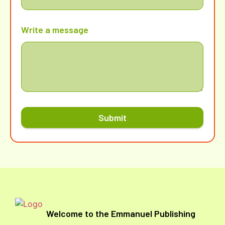
Write a message
Submit
Welcome to the Emmanuel Publishing