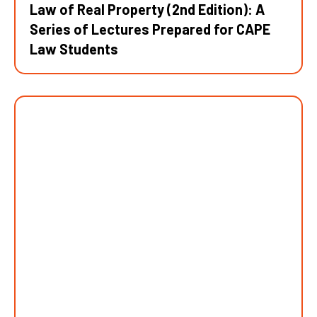
Law of Real Property (2nd Edition): A
Series of Lectures Prepared for CAPE
Law Students