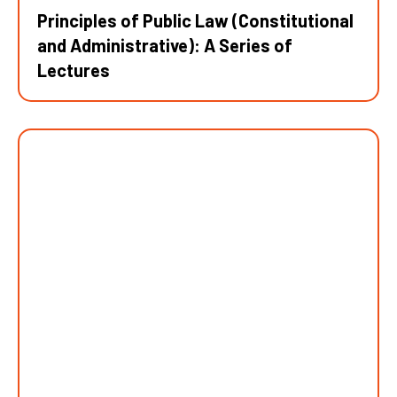
Principles of Public Law (Constitutional
and Administrative): A Series of
Lectures