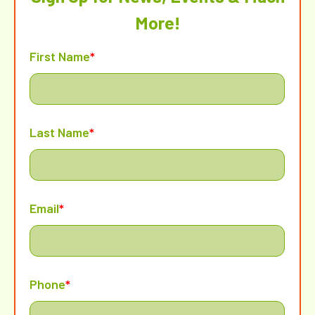
More!
First Name
*
Last Name
*
Email
*
Phone
*