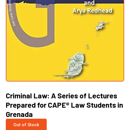
Criminal Law: A Series of Lectures
Prepared for CAPE® Law Students in
Grenada
Out of Stock