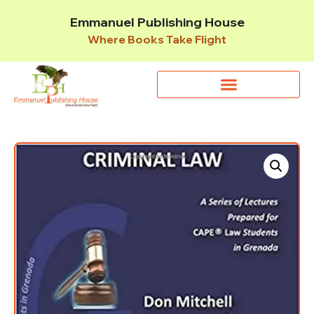
Emmanuel Publishing House
Where Books Take Flight