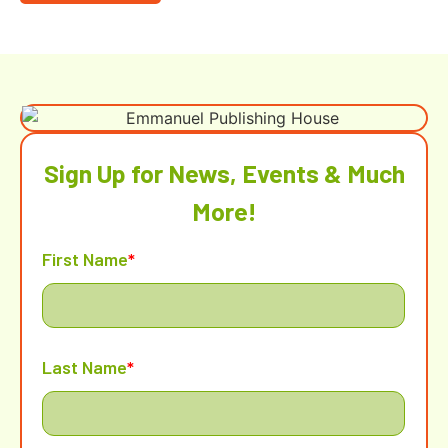
Sign Up for News, Events & Much
More!
First Name
*
Last Name
*