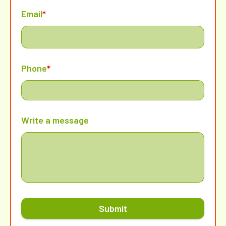
Email
*
Phone
*
Write a message
Submit