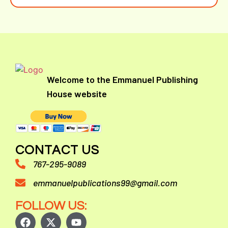
Welcome to the Emmanuel Publishing
House website
CONTACT US
767-295-9089
emmanuelpublications99@gmail.com
FOLLOW US: