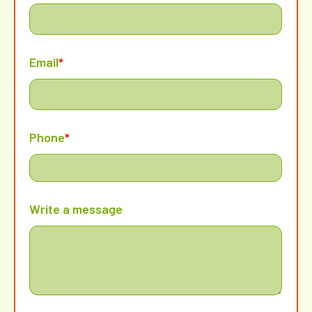
Email
*
Phone
*
Write a message