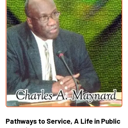
Pathways to Service, A Life in Public