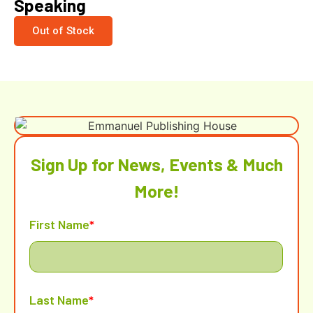
Speaking
Out of Stock
Sign Up for News, Events & Much
More!
First Name
*
Last Name
*