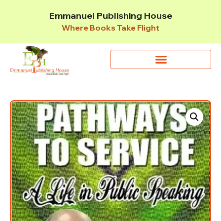
Emmanuel Publishing House
Where Books Take Flight