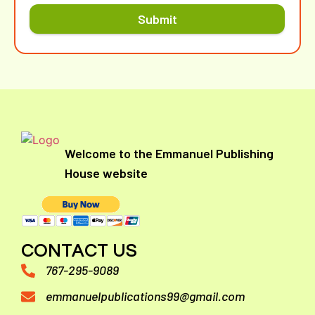
Submit
Welcome to the Emmanuel Publishing
House website
CONTACT US
767-295-9089
emmanuelpublications99@gmail.com