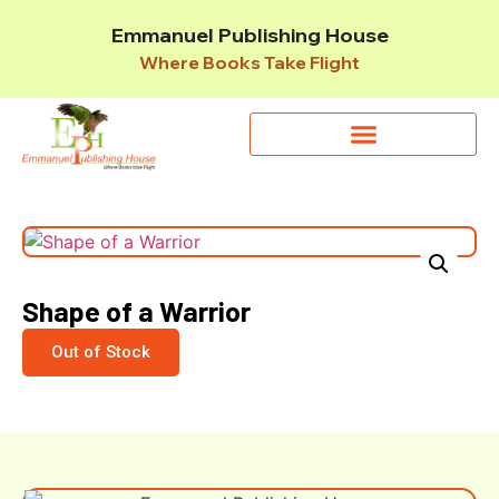
Emmanuel Publishing House
Where Books Take Flight
Shape of a Warrior
Out of Stock