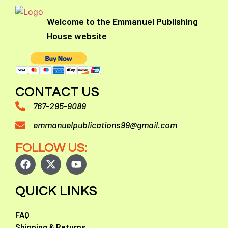
Welcome to the Emmanuel Publishing
House website
CONTACT US
767-295-9089
emmanuelpublications99@gmail.com
FOLLOW US:
QUICK LINKS
FAQ
Shipping & Returns