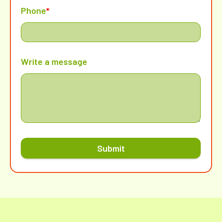
Phone
*
Write a message
Submit