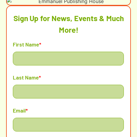
Sign Up for News, Events & Much
More!
First Name
*
Last Name
*
Email
*