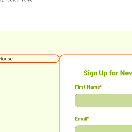
Sign Up for Ne
First Name
*
Email
*