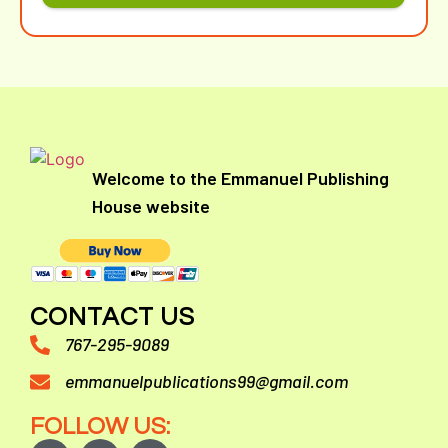
Welcome to the Emmanuel Publishing
House website
CONTACT US
767-295-9089
emmanuelpublications99@gmail.com
FOLLOW US: