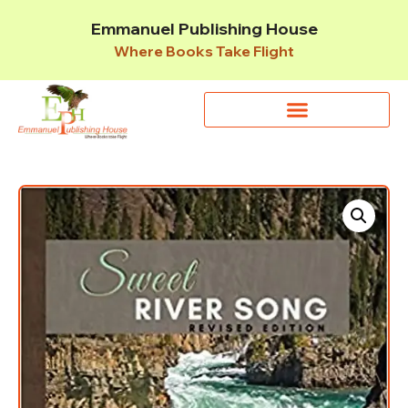
Emmanuel Publishing House
Where Books Take Flight