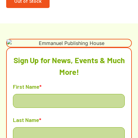
Out of Stock
Sign Up for News, Events & Much
More!
First Name
*
Last Name
*