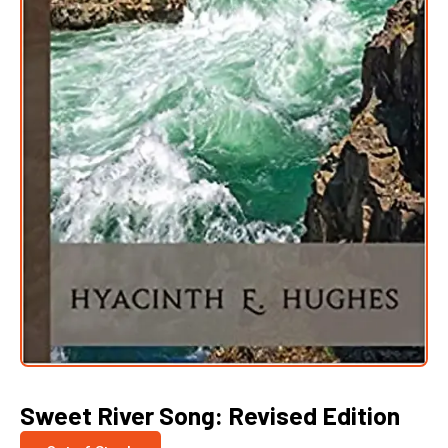
Sweet River Song: Revised Edition