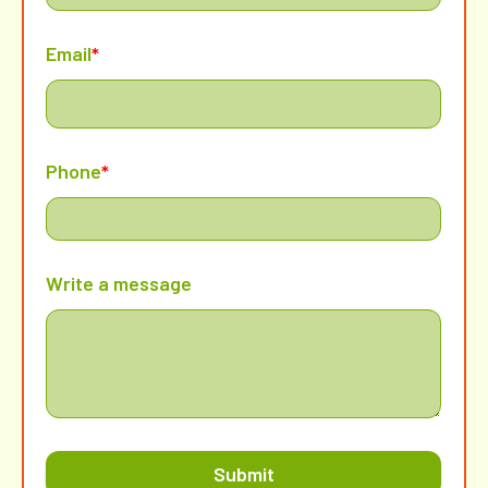
Email
*
Phone
*
Write a message
Submit