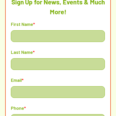
Sign Up for News, Events & Much
More!
First Name
*
Last Name
*
Email
*
Phone
*