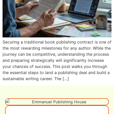
Securing a traditional book publishing contract is one of
the most rewarding milestones for any author. While the
journey can be competitive, understanding the process
and preparing strategically will significantly increase
your chances of success. This post walks you through
the essential steps to land a publishing deal and build a
sustainable writing career. The […]