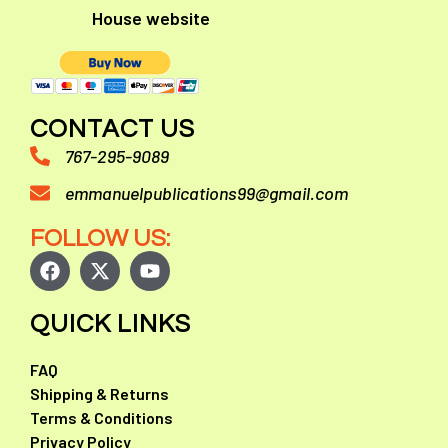
House website
CONTACT US
767-295-9089
emmanuelpublications99@gmail.com
FOLLOW US:
QUICK LINKS
FAQ
Shipping & Returns
Terms & Conditions
Privacy Policy