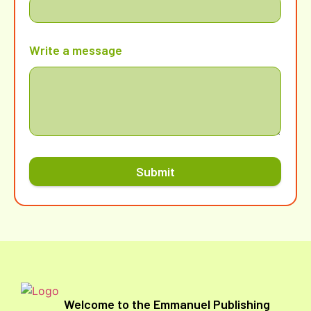
Write a message
Submit
Welcome to the Emmanuel Publishing