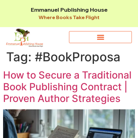
Emmanuel Publishing House
Where Books Take Flight
Tag:
#BookProposa
How to Secure a Traditional
Book Publishing Contract |
Proven Author Strategies