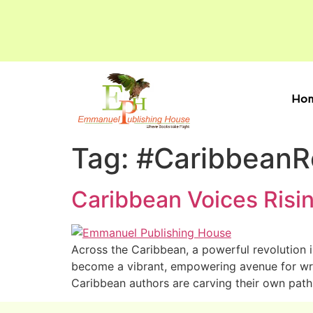
Ho
Tag:
#Caribbean
Caribbean Voices Risin
Across the Caribbean, a powerful revolution i
become a vibrant, empowering avenue for write
Caribbean authors are carving their own path