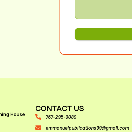
CONTACT US
hing House
767-295-9089
emmanuelpublications99@gmail.com