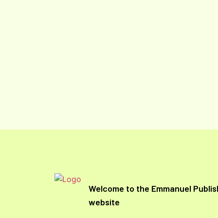
Welcome to the Emmanuel Publis
website