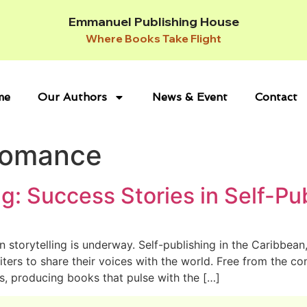
Emmanuel Publishing House
Where Books Take Flight
me
Our Authors
News & Event
Contact
Romance
g: Success Stories in Self-Pu
n storytelling is underway. Self-publishing in the Caribbea
rs to share their voices with the world. Free from the cons
s, producing books that pulse with the […]