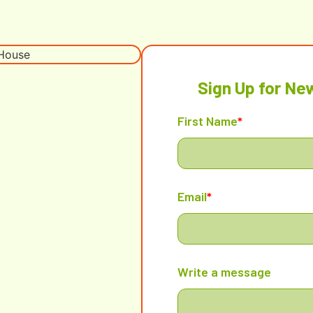
Sign Up for Ne
First Name
*
Email
*
Write a message