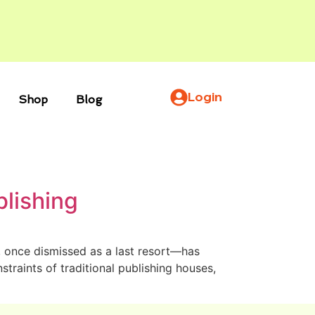
Login
Shop
Blog
blishing
n, once dismissed as a last resort—has
traints of traditional publishing houses,