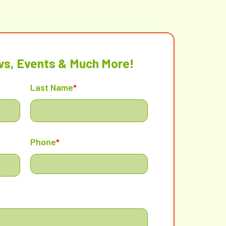
ws, Events & Much More!
Last Name
*
Phone
*