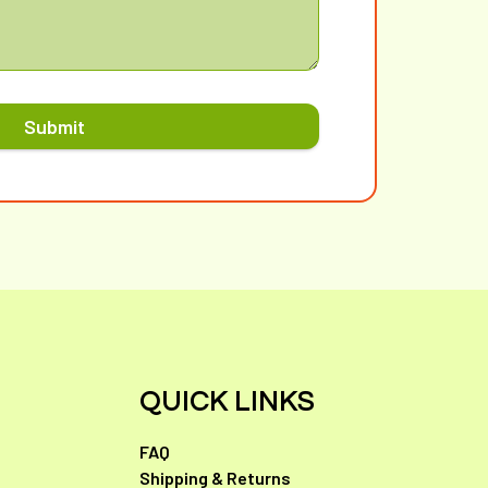
Submit
QUICK LINKS
FAQ
Shipping & Returns