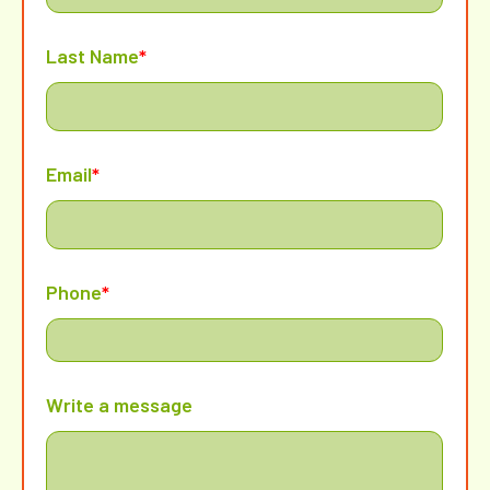
Last Name
*
Email
*
Phone
*
Write a message