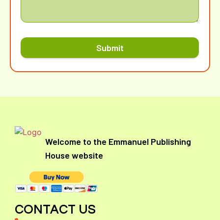
Submit
Welcome to the Emmanuel Publishing
House website
CONTACT US