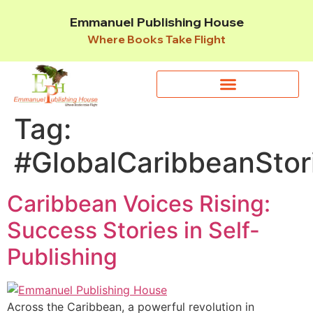
Emmanuel Publishing House
Where Books Take Flight
Tag:
#GlobalCaribbeanStor
Caribbean Voices Rising:
Success Stories in Self-
Publishing
Across the Caribbean, a powerful revolution in