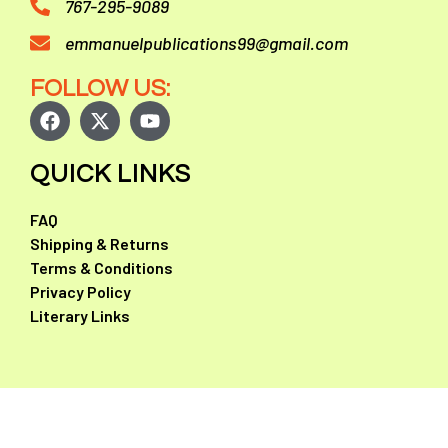
767-295-9089
emmanuelpublications99@gmail.com
FOLLOW US:
QUICK LINKS
FAQ
Shipping & Returns
Terms & Conditions
Privacy Policy
Literary Links