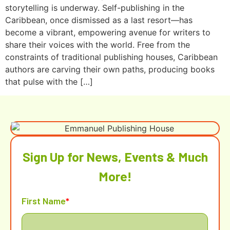
storytelling is underway. Self-publishing in the
Caribbean, once dismissed as a last resort—has
become a vibrant, empowering avenue for writers to
share their voices with the world. Free from the
constraints of traditional publishing houses, Caribbean
authors are carving their own paths, producing books
that pulse with the […]
Sign Up for News, Events & Much
More!
First Name
*