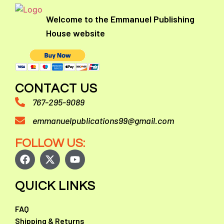
Welcome to the Emmanuel Publishing
House website
CONTACT US
767-295-9089
emmanuelpublications99@gmail.com
FOLLOW US:
QUICK LINKS
FAQ
Shipping & Returns