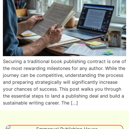
Securing a traditional book publishing contract is one of
the most rewarding milestones for any author. While the
journey can be competitive, understanding the process
and preparing strategically will significantly increase
your chances of success. This post walks you through
the essential steps to land a publishing deal and build a
sustainable writing career. The […]