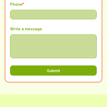
Phone
*
Write a message
Submit