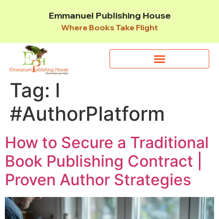
Emmanuel Publishing House
Where Books Take Flight
Tag:
l
#AuthorPlatform
How to Secure a Traditional
Book Publishing Contract |
Proven Author Strategies