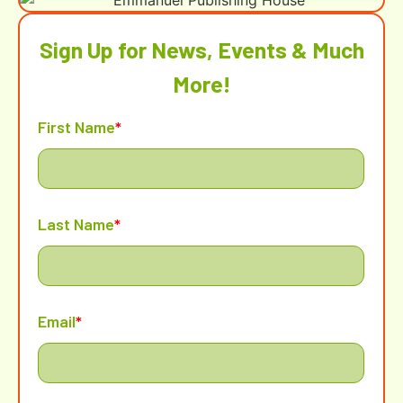
Sign Up for News, Events & Much
More!
First Name
*
Last Name
*
Email
*