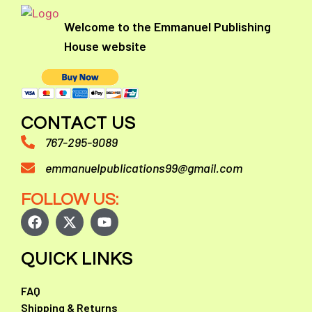
Welcome to the Emmanuel Publishing
House website
CONTACT US
767-295-9089
emmanuelpublications99@gmail.com
FOLLOW US:
QUICK LINKS
FAQ
Shipping & Returns