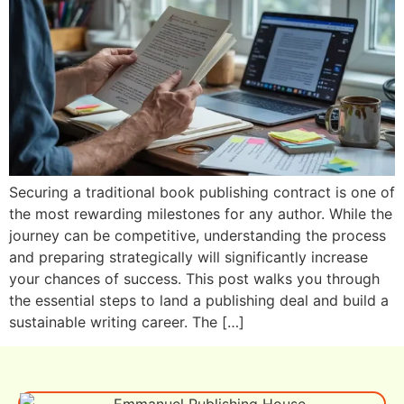
Securing a traditional book publishing contract is one of
the most rewarding milestones for any author. While the
journey can be competitive, understanding the process
and preparing strategically will significantly increase
your chances of success. This post walks you through
the essential steps to land a publishing deal and build a
sustainable writing career. The […]