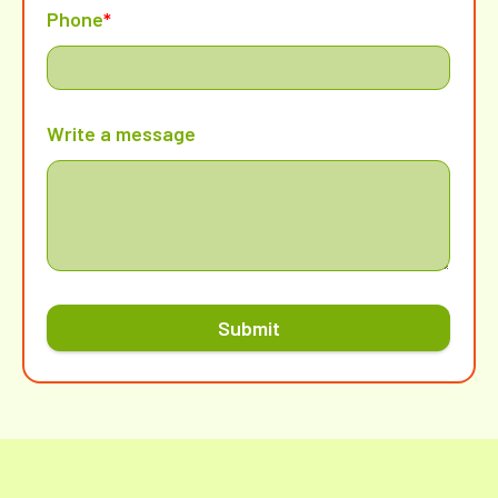
Phone
*
Write a message
Submit