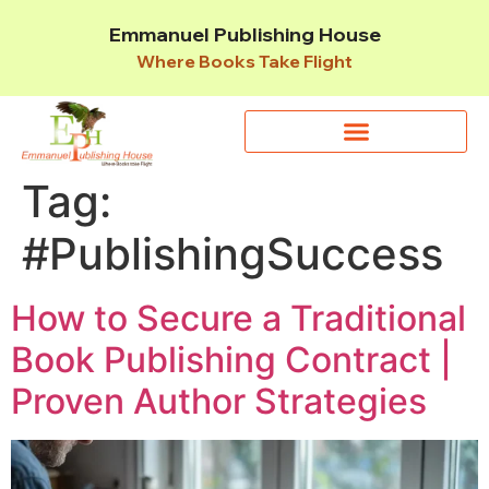
Emmanuel Publishing House
Where Books Take Flight
Tag:
#PublishingSuccess
How to Secure a Traditional
Book Publishing Contract |
Proven Author Strategies