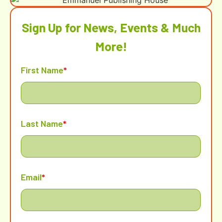
Sign Up for News, Events & Much
More!
First Name
*
Last Name
*
Email
*