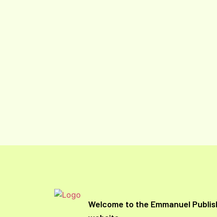
Welcome to the Emmanuel Publis