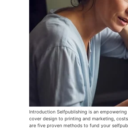
Introduction Selfpublishing is an empowering 
cover design to printing and marketing, costs
are five proven methods to fund your selfpub