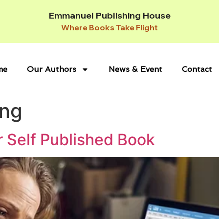
Emmanuel Publishing House
Where Books Take Flight
me
Our Authors
News & Event
Contact
ing
r Self Published Book