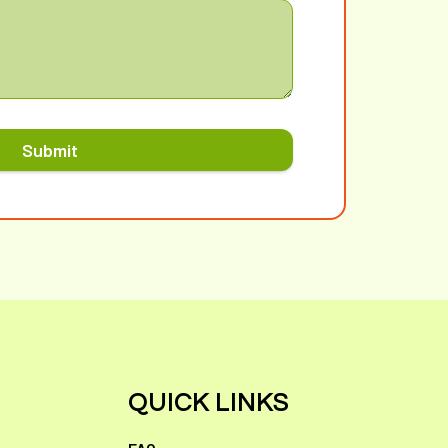
Submit
QUICK LINKS