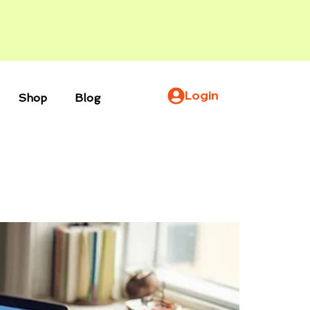
Login
Shop
Blog