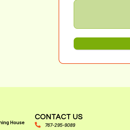
CONTACT US
hing House
767-295-9089