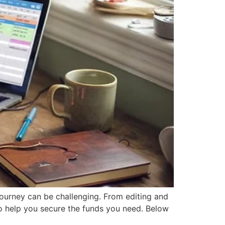
 journey can be challenging. From editing and
 to help you secure the funds you need. Below