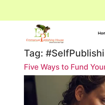
Ho
Tag:
#SelfPublish
Five Ways to Fund You