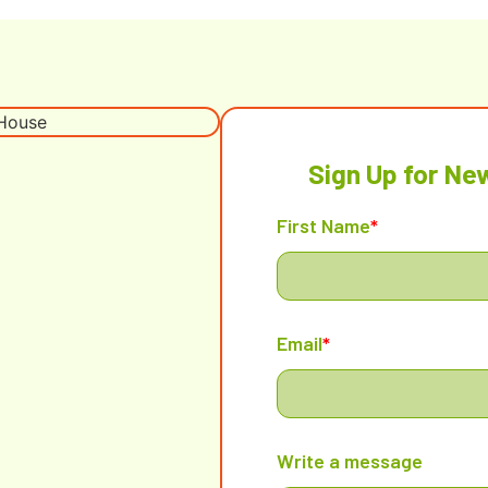
Sign Up for Ne
First Name
*
Email
*
Write a message