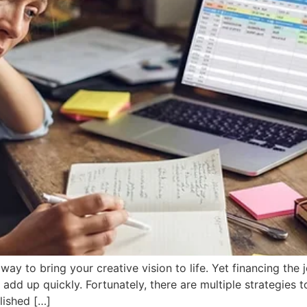
way to bring your creative vision to life. Yet financing the
 add up quickly. Fortunately, there are multiple strategies
lished […]