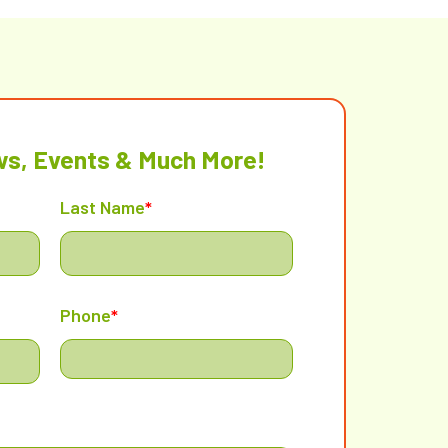
ws, Events & Much More!
Last Name
*
Phone
*