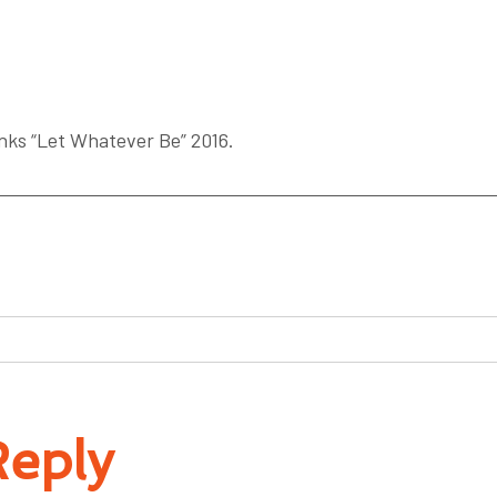
ks “Let Whatever Be” 2016.
Reply