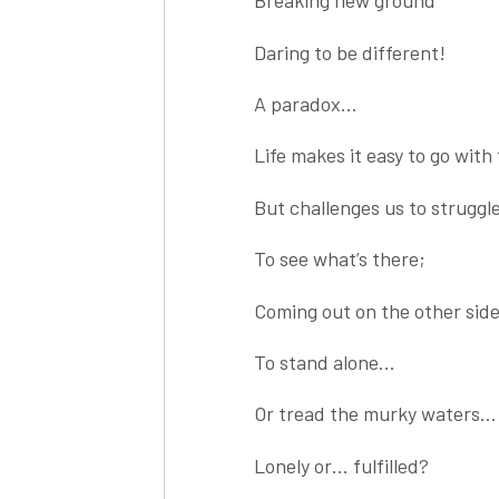
Breaking new ground
Daring to be different!
A paradox…
Life makes it easy to go with
But challenges us to strugg
To see what’s there;
Coming out on the other sid
To stand alone…
Or tread the murky waters…
Lonely or… fulfilled?