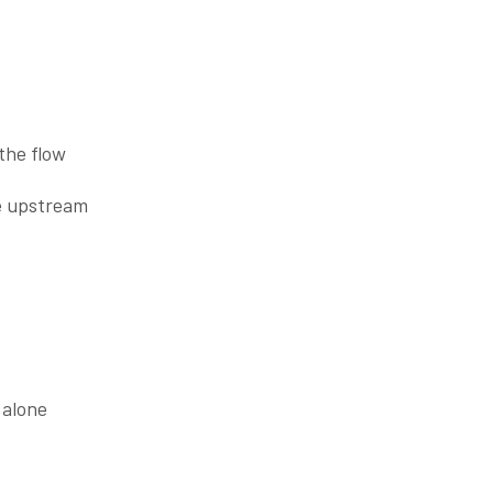
 the flow
le upstream
e
 alone