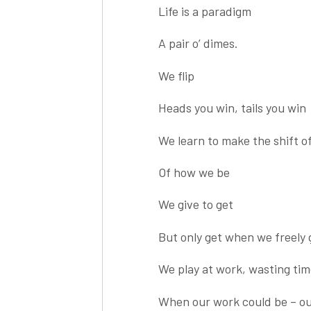
Life is a paradigm
A pair o’ dimes.
We flip
Heads you win, tails you win
We learn to make the shift o
Of how we be
We give to get
But only get when we freely 
We play at work, wasting tim
When our work could be – ou