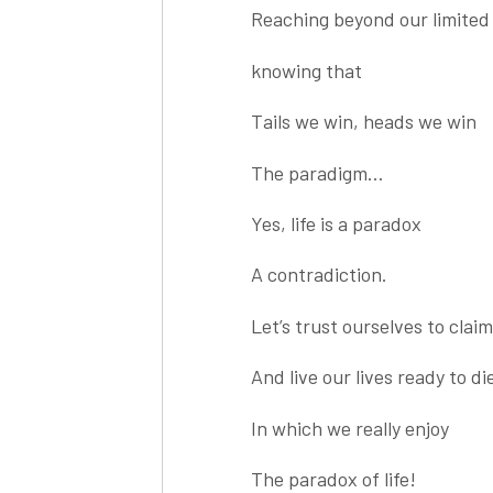
Reaching beyond our limited
knowing that
Tails we win, heads we win
The paradigm…
Yes, life is a paradox
A contradiction.
Let’s trust ourselves to clai
And live our lives ready to die
In which we really enjoy
The paradox of life!