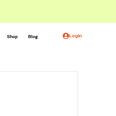
Login
Shop
Blog