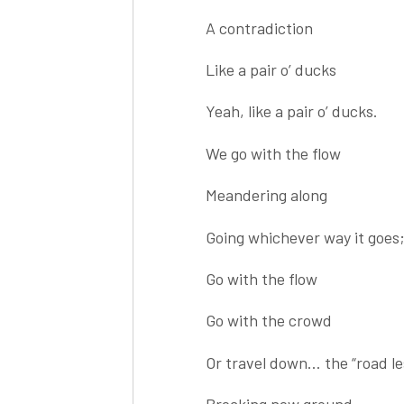
A contradiction
Like a pair o’ ducks
Yeah, like a pair o’ ducks.
We go with the flow
Meandering along
Going whichever way it goes
Go with the flow
Go with the crowd
Or travel down… the “road le