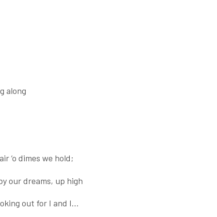
g along
ir ‘o dimes we hold;
by our dreams, up high
oking out for I and I…