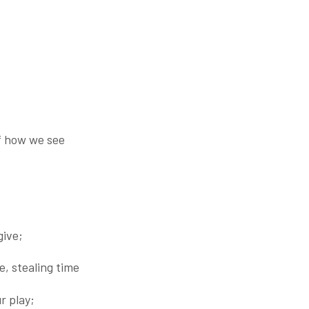
f how we see
give;
e, stealing time
r play;