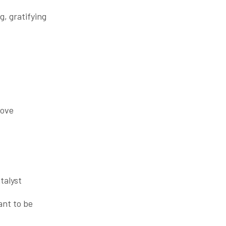
ng, gratifying
love
talyst
nt to be