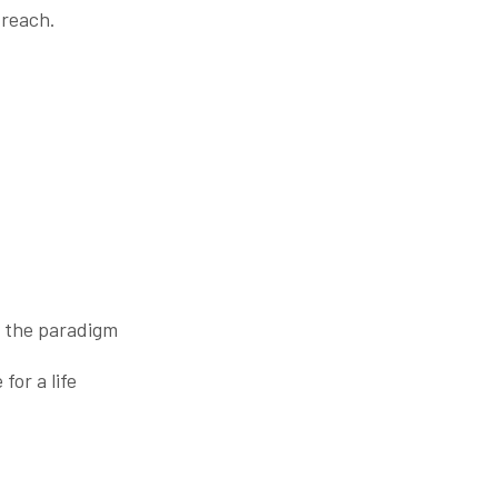
 reach.
m the paradigm
 for a life