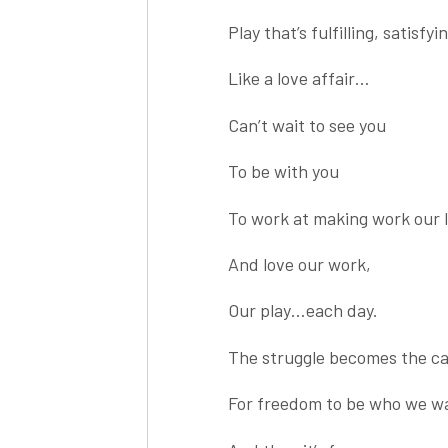
Play that’s fulfilling, satisfyi
Like a love affair…
Can’t wait to see you
To be with you
To work at making work our 
And love our work,
Our play…each day.
The struggle becomes the ca
For freedom to be who we wa