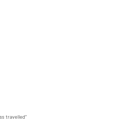
;
ss travelled”