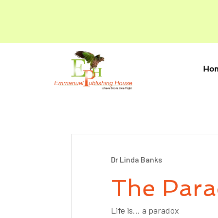
Ho
Dr Linda Banks
The Para
Life is… a paradox