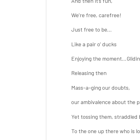
And then it’s fun,
We’re free, carefree!
Just free to be…
Like a pair o’ ducks
Enjoying the moment…Glidin
Releasing then
Mass-a-ging our doubts,
our ambivalence about the pa
Yet tossing them, straddled 
To the one up there who is lo