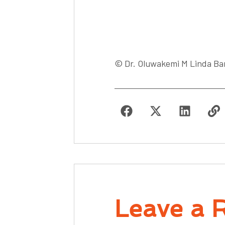
© Dr. Oluwakemi M Linda Ban
Leave a 