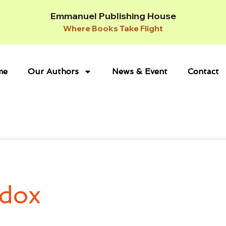
Emmanuel Publishing House
Where Books Take Flight
me
Our Authors
News & Event
Contact
dox